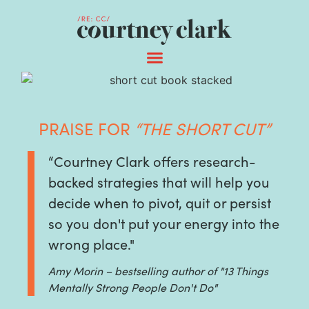
PRAISE FOR
“THE SHORT CUT”
“Courtney Clark offers research-
backed strategies that will help you
decide when to pivot, quit or persist
so you don't put your energy into the
wrong place."
Amy Morin – bestselling author of "13 Things
Mentally Strong People Don't Do"