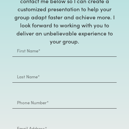
contact me below so I can create a
customized presentation to help your
group adapt faster and achieve more. I
look forward to working with you to
deliver an unbelievable experience to
your group.