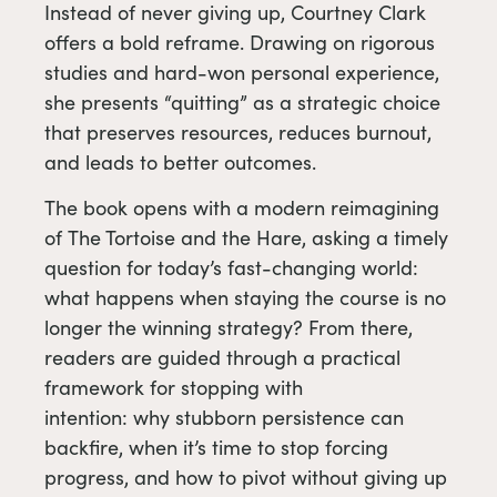
Instead of never giving up, Courtney Clark
offers a bold reframe. Drawing on rigorous
studies and hard-won personal experience,
she presents “quitting” as a strategic choice
that preserves resources, reduces burnout,
and leads to better outcomes.
The book opens with a modern reimagining
of The Tortoise and the Hare, asking a timely
question for today’s fast-changing world:
what happens when staying the course is no
longer the winning strategy? From there,
readers are guided through a practical
framework for stopping with
intention: why stubborn persistence can
backfire, when it’s time to stop forcing
progress, and how to pivot without giving up