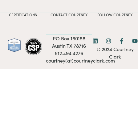
CERTIFICATIONS
CONTACT COURTNEY
FOLLOW COURTNEY
PO Box 160158
Austin TX 78716
© 2024 Courtney
512.494.4276
Clark
courtney(at)courtneyclark.com