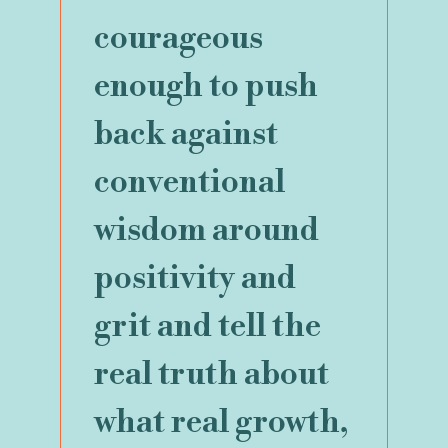
courageous
enough to push
back against
conventional
wisdom around
positivity and
grit and tell the
real truth about
what real growth,