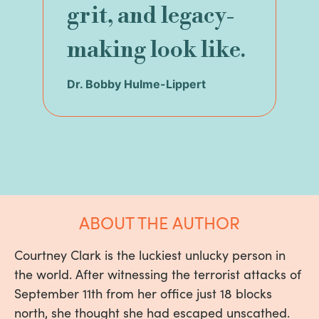
grit, and legacy-
making look like.
Dr. Bobby Hulme-Lippert
ABOUT THE AUTHOR
Courtney Clark is the luckiest unlucky person in
the world. After witnessing the terrorist attacks of
September 11th from her office just 18 blocks
north, she thought she had escaped unscathed.