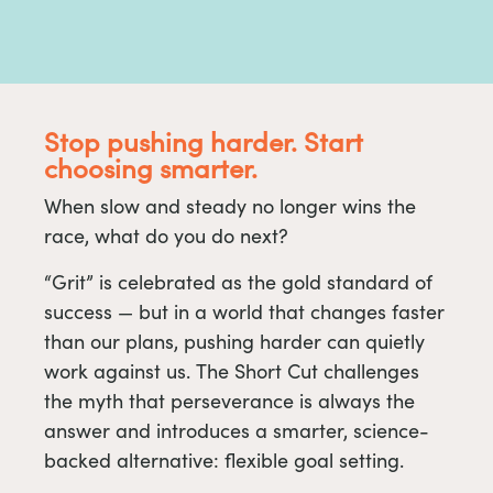
Stop pushing harder. Start
choosing smarter.
When slow and steady no longer wins the
race, what do you do next?
“Grit” is celebrated as the gold standard of
success — but in a world that changes faster
than our plans, pushing harder can quietly
work against us. The Short Cut challenges
the myth that perseverance is always the
answer and introduces a smarter, science-
backed alternative: flexible goal setting.