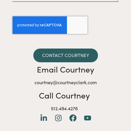
CONTACT COURTNEY
Email Courtney
courtney@courtneyclark.com
Call Courtney
512.494.4276