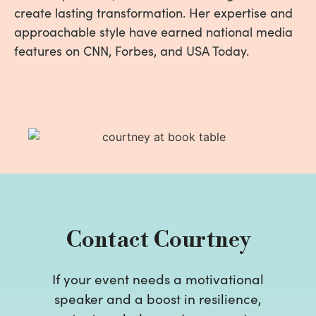
create lasting transformation. Her expertise and
approachable style have earned national media
features on CNN, Forbes, and USA Today.
Contact Courtney
If your event needs a motivational
speaker and a boost in resilience,