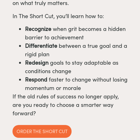
on what truly matters.
In The Short Cut, you’ll learn how to:
Recognize
when grit becomes a hidden
barrier to achievement
Differentiate
between a true goal and a
rigid plan
Redesign
goals to stay adaptable as
conditions change
Respond
faster to change without losing
momentum or morale
If the old rules of success no longer apply,
are you ready to choose a smarter way
forward?
ORDER THE SHORT CUT