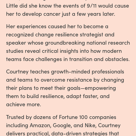
Little did she know the events of 9/11 would cause
her to develop cancer just a few years later.
Her experiences caused her to become a
recognized change resilience strategist and
speaker whose groundbreaking national research
studies reveal critical insights into how modern
teams face challenges in transition and obstacles.
Courtney teaches growth-minded professionals
and teams to overcome resistance by changing
their plans to meet their goals—empowering
them to build resilience, adapt faster, and
achieve more.
Trusted by dozens of Fortune 100 companies
including Amazon, Google, and Nike, Courtney
delivers practical, data-driven strategies that