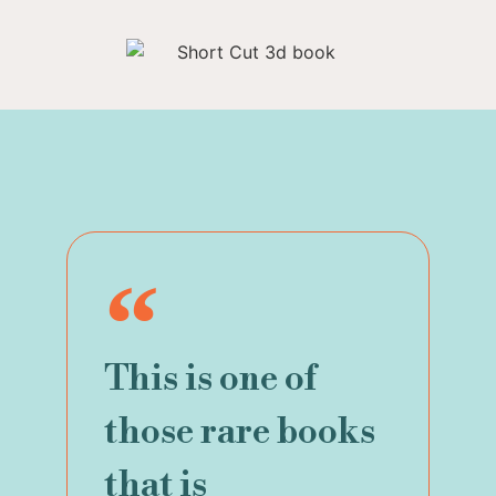
This is one of
those rare books
that is