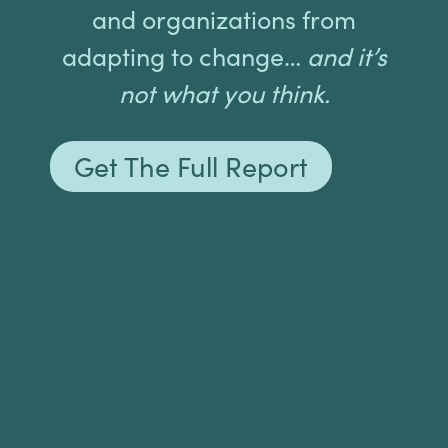
and organizations from
adapting to change…
and it’s
not what you think.
Get The Full Report