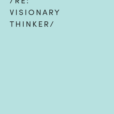
/RE:
VISIONARY
THINKER/