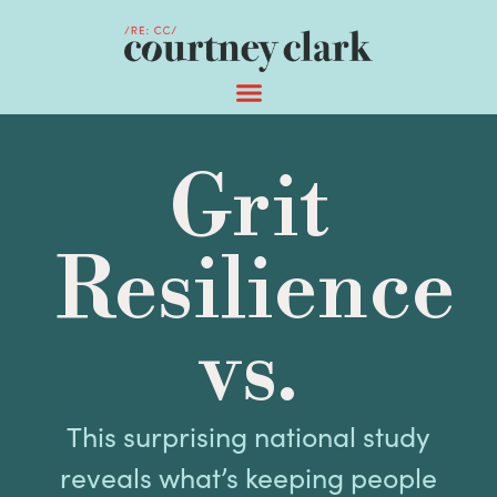
Grit
Resilience
vs.
This surprising national study
reveals what’s keeping people