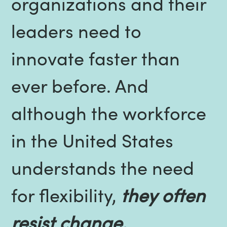
organizations and their
leaders need to
innovate faster than
ever before. And
although the workforce
in the United States
understands the need
for flexibility,
they often
resist change.