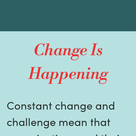
Change Is
Happening
Constant change and
challenge mean that