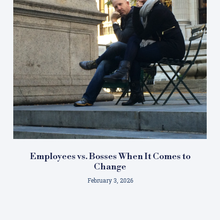
Employees vs. Bosses When It Comes to
Change
February 3, 2026