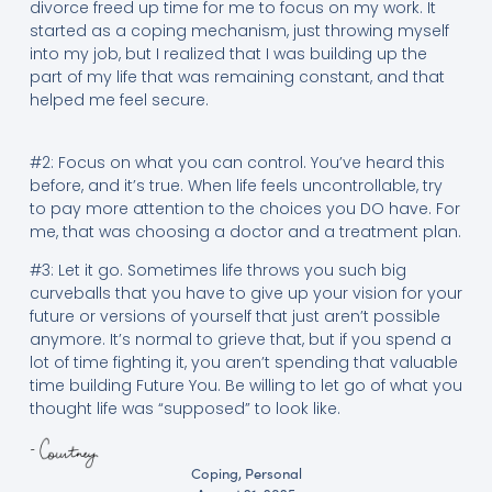
divorce freed up time for me to focus on my work. It
started as a coping mechanism, just throwing myself
into my job, but I realized that I was building up the
part of my life that was remaining constant, and that
helped me feel secure.
#2: Focus on what you can control. You’ve heard this
before, and it’s true. When life feels uncontrollable, try
to pay more attention to the choices you DO have. For
me, that was choosing a doctor and a treatment plan.
#3: Let it go. Sometimes life throws you such big
curveballs that you have to give up your vision for your
future or versions of yourself that just aren’t possible
anymore. It’s normal to grieve that, but if you spend a
lot of time fighting it, you aren’t spending that valuable
time building Future You. Be willing to let go of what you
thought life was “supposed” to look like.
Coping
,
Personal