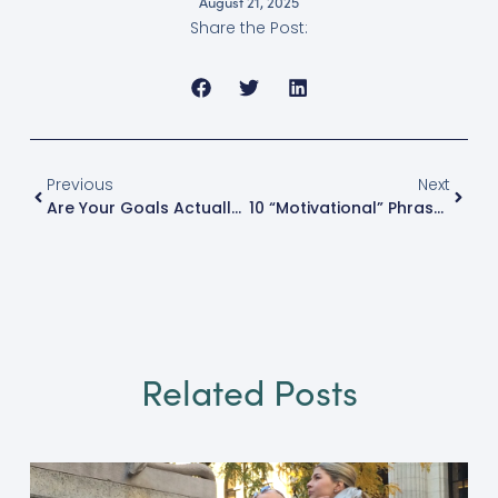
August 21, 2025
Share the Post:
Previous
Next
Are Your Goals Actually Goals?
10 “Motivational” Phrases Keeping You Stuck
Related Posts