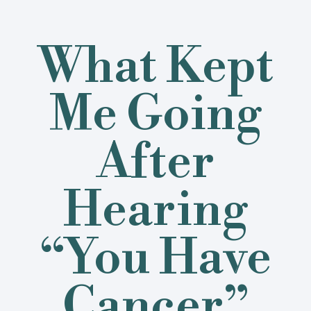
What Kept
Me Going
After
Hearing
“You Have
Cancer”