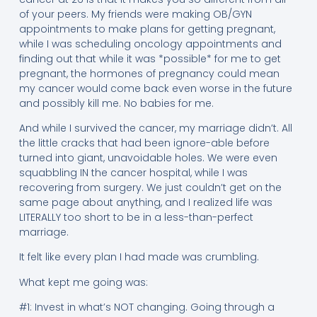
of your peers. My friends were making OB/GYN
appointments to make plans for getting pregnant,
while I was scheduling oncology appointments and
finding out that while it was *possible* for me to get
pregnant, the hormones of pregnancy could mean
my cancer would come back even worse in the future
and possibly kill me. No babies for me.
And while I survived the cancer, my marriage didn’t. All
the little cracks that had been ignore-able before
turned into giant, unavoidable holes. We were even
squabbling IN the cancer hospital, while I was
recovering from surgery. We just couldn’t get on the
same page about anything, and I realized life was
LITERALLY too short to be in a less-than-perfect
marriage.
It felt like every plan I had made was crumbling.
What kept me going was:
#1: Invest in what’s NOT changing. Going through a