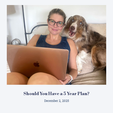
Should You Have a 5 Year Plan?
December 2, 2025