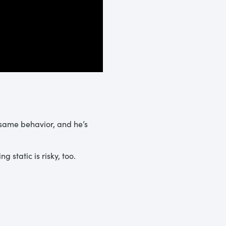
 same behavior, and he’s
 static is risky, too.