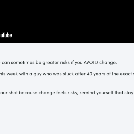
re can sometimes be greater risks if you AVOID change.
this week with a guy who was stuck after 40 years of the exact
our shot because change feels risky, remind yourself that staying