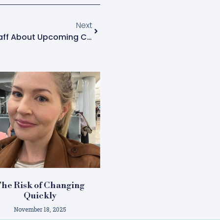
Next
What Should I Say To My Staff About Upcoming Changes?
he Risk of Changing
Quickly
November 18, 2025