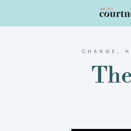
CHANGE
,
H
The