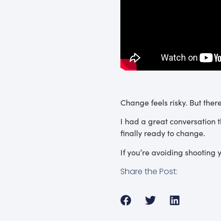
Change feels risky. But the
I had a great conversation 
finally ready to change.
If you’re avoiding shooting y
Share the Post: