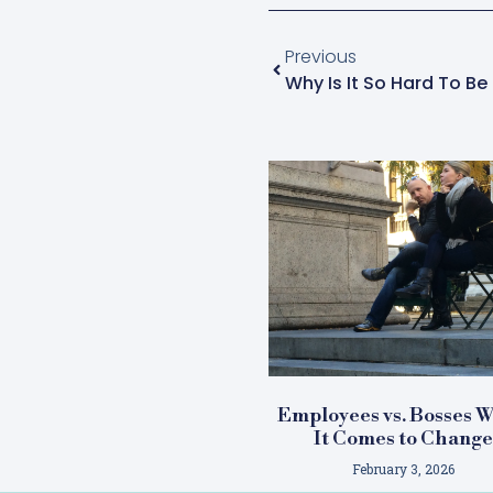
Previous
Why Is It So Hard To B
Employees vs. Bosses 
It Comes to Chang
February 3, 2026