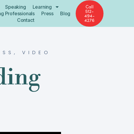
Call
Speaking
Learning
512-
ng Professionals
Press
Blog
494-
Contact
4276
ESS
,
VIDEO
ding