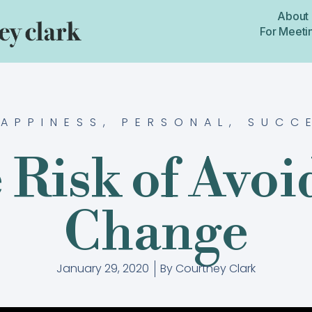
About
For Meeti
APPINESS
,
PERSONAL
,
SUCC
 Risk of Avoi
Change
January 29, 2020
By
Courtney Clark