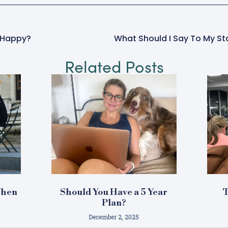
e Happy?
Related Posts
When
Should You Have a 5 Year
T
e
Plan?
December 2, 2025