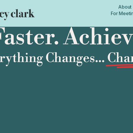
About
For Meeti
aster. Achie
ything Changes...
Chan