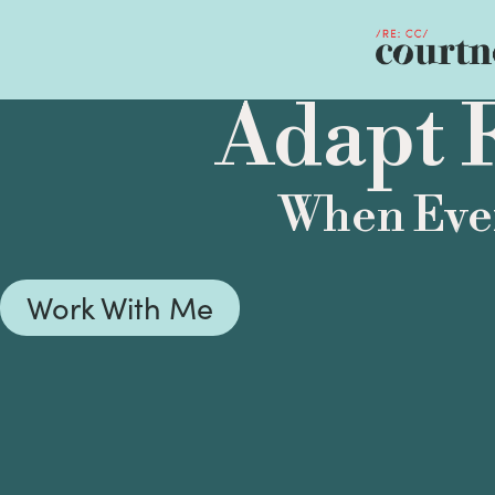
Adapt F
When Ever
Work With Me