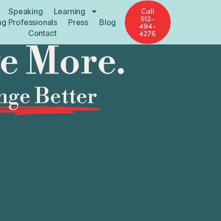
Call
Speaking
Learning
512-
ng Professionals
Press
Blog
494-
Contact
4276
ve More.
ge Better