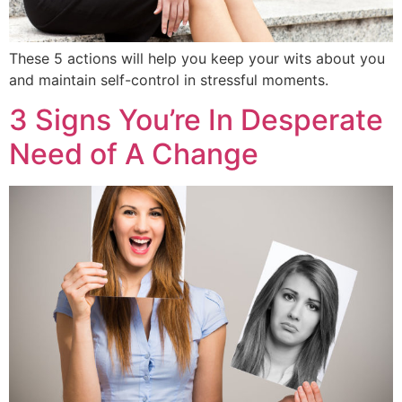
These 5 actions will help you keep your wits about you
and maintain self-control in stressful moments.
3 Signs You’re In Desperate
Need of A Change