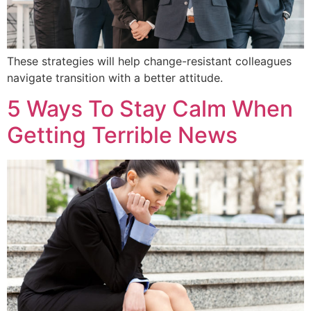
These strategies will help change-resistant colleagues
navigate transition with a better attitude.
5 Ways To Stay Calm When
Getting Terrible News