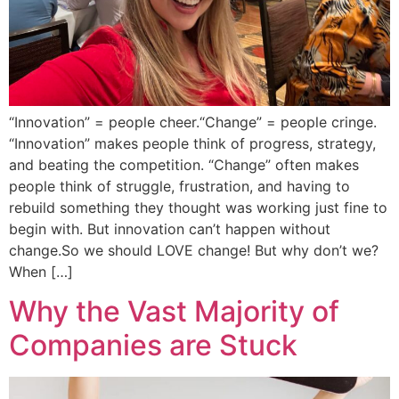
“Innovation” = people cheer.“Change” = people cringe.
“Innovation” makes people think of progress, strategy,
and beating the competition. “Change” often makes
people think of struggle, frustration, and having to
rebuild something they thought was working just fine to
begin with. But innovation can’t happen without
change.So we should LOVE change! But why don’t we?
When […]
Why the Vast Majority of
Companies are Stuck