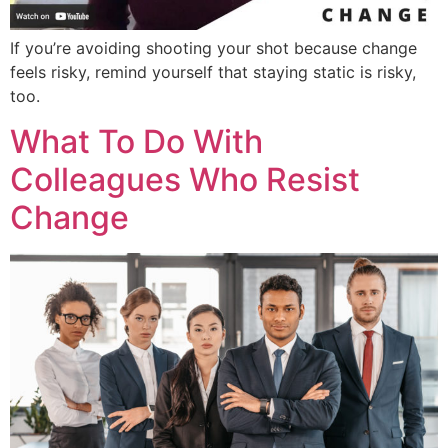
If you’re avoiding shooting your shot because change
feels risky, remind yourself that staying static is risky,
too.
What To Do With
Colleagues Who Resist
Change