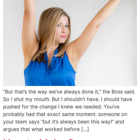
“But that’s the way we’ve always done it,” the Boss said.
So I shut my mouth. But I shouldn’t have. I should have
pushed for the change I knew we needed. You’ve
probably had that exact same moment: someone on
your team says “but it’s always been this way!” and
argues that what worked before […]