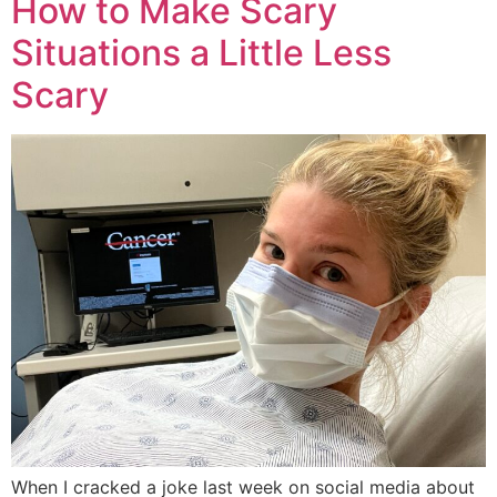
How to Make Scary
Situations a Little Less
Scary
When I cracked a joke last week on social media about