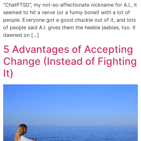
“ChatPTSD”, my not-so-affectionate nickname for A.I., it
seemed to hit a nerve (or a funny bone!) with a lot of
people. Everyone got a good chuckle out of it, and lots
of people said A.I. gives them the heebie jeebies, too. It
dawned on […]
5 Advantages of Accepting
Change (Instead of Fighting
It)