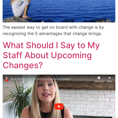
The easiest way to get on board with change is by
recognizing the 5 advantages that change brings.
What Should I Say to My
Staff About Upcoming
Changes?