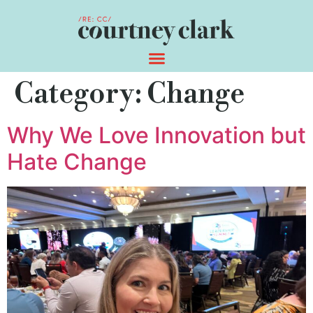
Category:
Change
Why We Love Innovation but
Hate Change