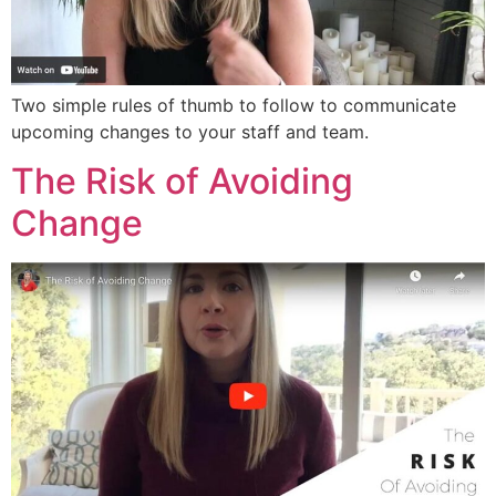
Two simple rules of thumb to follow to communicate
upcoming changes to your staff and team.
The Risk of Avoiding
Change